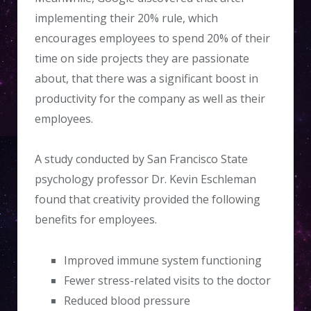
implementing their 20% rule, which
encourages employees to spend 20% of their
time on side projects they are passionate
about, that there was a significant boost in
productivity for the company as well as their
employees.
A study conducted by San Francisco State
psychology professor Dr. Kevin Eschleman
found that creativity provided the following
benefits for employees.
Improved immune system functioning
Fewer stress-related visits to the doctor
Reduced blood pressure