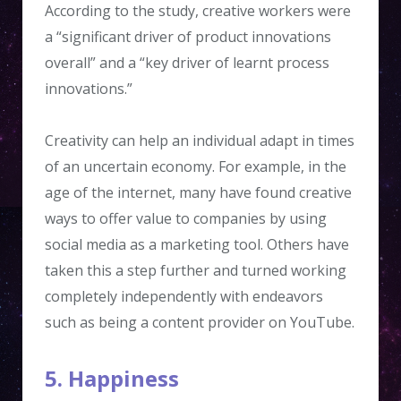
According to the study, creative workers were
a “significant driver of product innovations
overall” and a “key driver of learnt process
innovations.”
Creativity can help an individual adapt in times
of an uncertain economy. For example, in the
age of the internet, many have found creative
ways to offer value to companies by using
social media as a marketing tool. Others have
taken this a step further and turned working
completely independently with endeavors
such as being a content provider on YouTube.
5. Happiness