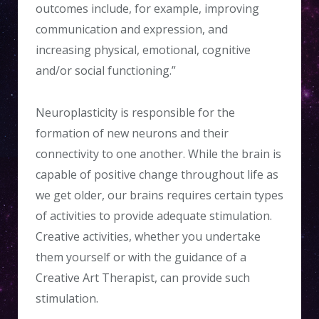
outcomes include, for example, improving
communication and expression, and
increasing physical, emotional, cognitive
and/or social functioning.”
Neuroplasticity is responsible for the
formation of new neurons and their
connectivity to one another. While the brain is
capable of positive change throughout life as
we get older, our brains requires certain types
of activities to provide adequate stimulation.
Creative activities, whether you undertake
them yourself or with the guidance of a
Creative Art Therapist, can provide such
stimulation.