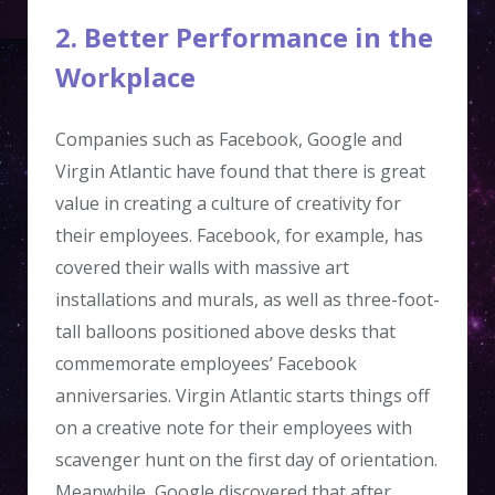
2. Better Performance in the
Workplace
Companies such as Facebook, Google and
Virgin Atlantic have found that there is great
value in creating a culture of creativity for
their employees. Facebook, for example, has
covered their walls with massive art
installations and murals, as well as three-foot-
tall balloons positioned above desks that
commemorate employees’ Facebook
anniversaries. Virgin Atlantic starts things off
on a creative note for their employees with
scavenger hunt on the first day of orientation.
Meanwhile, Google discovered that after