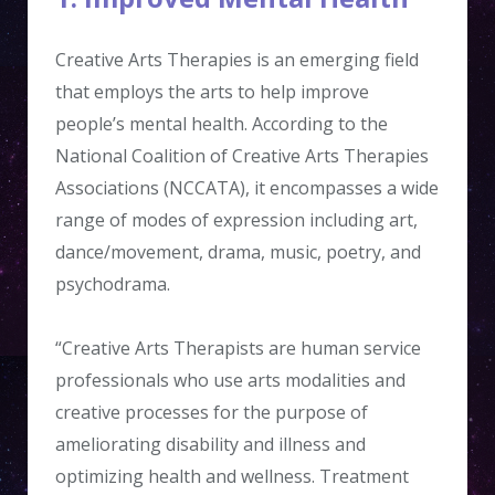
Creative Arts Therapies is an emerging field
that employs the arts to help improve
people’s mental health. According to the
National Coalition of Creative Arts Therapies
Associations (NCCATA), it encompasses a wide
range of modes of expression including art,
dance/movement, drama, music, poetry, and
psychodrama.
“Creative Arts Therapists are human service
professionals who use arts modalities and
creative processes for the purpose of
ameliorating disability and illness and
optimizing health and wellness. Treatment