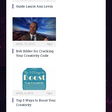
Guide Laurie Ann Levin
APRIL 15, 2016
0
Bob Bilder for Cracking
Your Creativity Code
APRIL 4, 2016
0
Top 5 Ways to Boost Your
Creativity