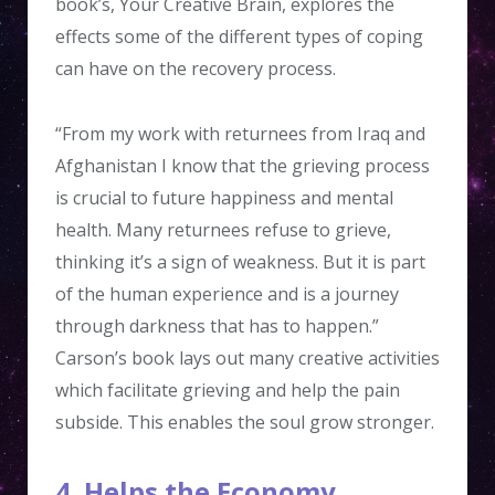
book’s, Your Creative Brain, explores the
effects some of the different types of coping
can have on the recovery process.
“From my work with returnees from Iraq and
Afghanistan I know that the grieving process
is crucial to future happiness and mental
health. Many returnees refuse to grieve,
thinking it’s a sign of weakness. But it is part
of the human experience and is a journey
through darkness that has to happen.”
Carson’s book lays out many creative activities
which facilitate grieving and help the pain
subside. This enables the soul grow stronger.
4. Helps the Economy