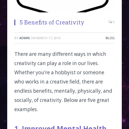
5 Benefits of Creativity
0
BY
ADMIN
ON
MARCH 17, 2016
BLOG
There are many different ways in which
creativity can play a role in our lives.
Whether you’re a hobbyist or someone
who works in a creative field, there are
endless benefits, mentally, physically, and
socially, of creativity. Below are five great
examples.
1. Improved Mental Health