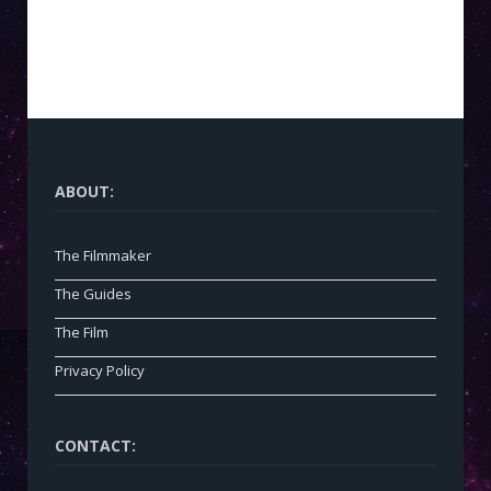
ABOUT:
The Filmmaker
The Guides
The Film
Privacy Policy
CONTACT: