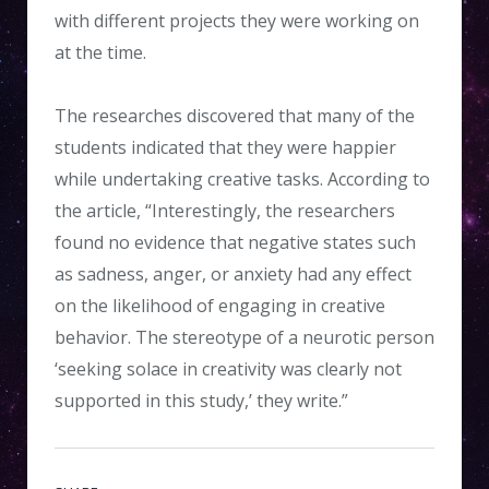
with different projects they were working on
at the time.
The researches discovered that many of the
students indicated that they were happier
while undertaking creative tasks. According to
the article, “Interestingly, the researchers
found no evidence that negative states such
as sadness, anger, or anxiety had any effect
on the likelihood of engaging in creative
behavior. The stereotype of a neurotic person
‘seeking solace in creativity was clearly not
supported in this study,’ they write.”