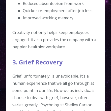
Reduced absenteeism from work
Quicker re-employment after job loss
Improved working memory
Creativity not only helps keep employees
engaged, it also provides the company with a
happier healthier workplace.
3. Grief Recovery
Grief, unfortunately, is unavoidable. It’s a
human experience that we all go through at
some point in our life. How we as individuals
choose to deal with grief, however, often
varies greatly. Psychologist Shelley Carson