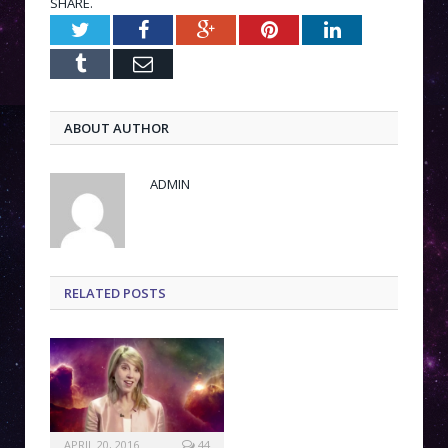
SHARE.
Twitter
Facebook
Google+
Pinterest
LinkedIn
Tumblr
Email
ABOUT AUTHOR
ADMIN
RELATED POSTS
APRIL 20, 2016
44