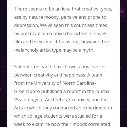
There seems to be an idea that creative types,
are by nature moody, pensive and prone to
depression. We’ve seen this countless times
by portrayal of creative characters in novels,
film and television. It turns out, however, the
melancholy artist type may be a myth.
Scientific research has shown a positive link
between creativity and happiness. A team
from the University of North Carolina-
Greensboro published a report in the journal
Psychology of Aesthetics, Creativity, and the
Arts in which they conducted an experiment in
which college students were studied for a
week to examine how their moods correlated