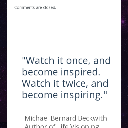
Comments are closed.
"Watch it once, and
become inspired.
Watch it twice, and
become inspiring."
Michael Bernard Beckwith
Author of Life Visioning