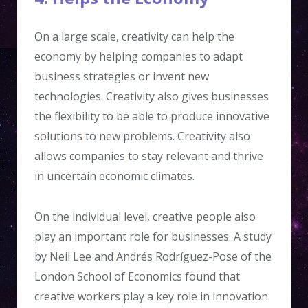
On a large scale, creativity can help the
economy by helping companies to adapt
business strategies or invent new
technologies. Creativity also gives businesses
the flexibility to be able to produce innovative
solutions to new problems. Creativity also
allows companies to stay relevant and thrive
in uncertain economic climates.
On the individual level, creative people also
play an important role for businesses. A study
by Neil Lee and Andrés Rodríguez-Pose of the
London School of Economics found that
creative workers play a key role in innovation.