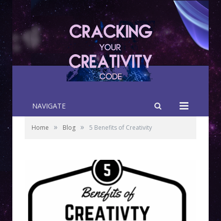
NAVIGATE
»
»
Home
Blog
5 Benefits of Creativity