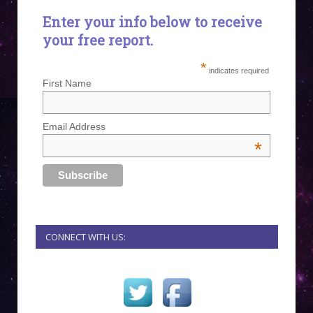
Enter your info below to receive
your free report.
*
indicates required
First Name
Email Address
*
CONNECT WITH US: